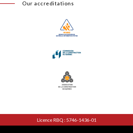
Our accreditations
Licence RBQ : 5746-1436-01