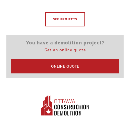
SEE PROJECTS
You have a demolition project?
Get an online quote
ONLINE QUOTE