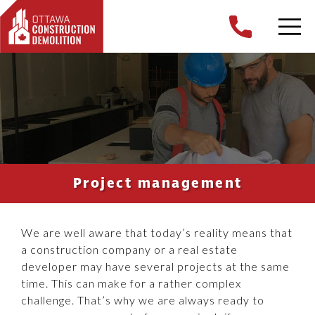
Project management
We are well aware that today’s reality means that
a construction company or a real estate
developer may have several projects at the same
time. This can make for a rather complex
challenge. That’s why we are always ready to