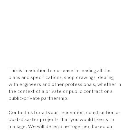
This is in addition to our ease in reading all the
plans and specifications, shop drawings, dealing
with engineers and other professionals, whether in
the context of a private or public contract or a
public-private partnership.
Contact us for all your renovation, construction or
post-disaster projects that you would like us to
manage. We will determine together, based on