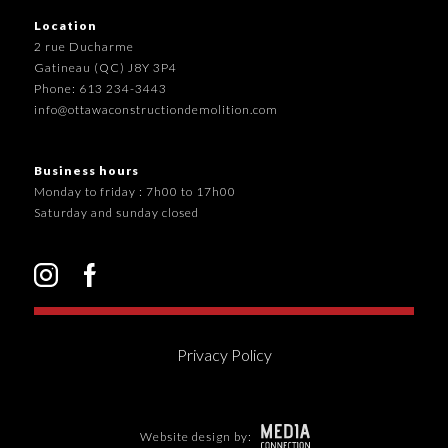
Location
2 rue Ducharme
Gatineau (QC) J8Y 3P4
Phone: 613 234-3443
info@ottawaconstructiondemolition.com
Business hours
Monday to friday : 7h00 to 17h00
Saturday and sunday closed
Privacy Policy
Website design by: