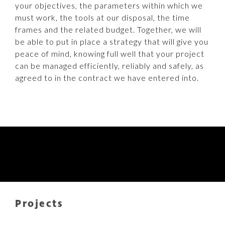
your objectives, the parameters within which we
must work, the tools at our disposal, the time
frames and the related budget. Together, we will
be able to put in place a strategy that will give you
peace of mind, knowing full well that your project
can be managed efficiently, reliably and safely, as
agreed to in the contract we have entered into.
Projects