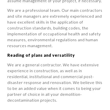
assume management of your project, if necessary.
We are a professional team. Our main contractors
and site managers are extremely experienced and
have excellent skills in the application of
construction standards, building codes, the
implementation of occupational health and safety
measures, environmental regulations and human
resources management.
Reading of plans and versatility
We are a general contractor. We have extensive
experience in construction, as well as in
residential, institutional and commercial post-
disaster response and renovation. We believe this
to be an added value when it comes to being your
partner of choice in all your demolition-
decontamination projects.