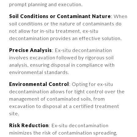
prompt planning and execution.
Soil Conditions or Contaminant Nature
: When
soil conditions or the nature of contaminants do
not allow for in-situ treatment, ex-situ
decontamination provides an effective solution.
Precise Analysis
: Ex-situ decontamination
involves excavation followed by rigorous soil
analysis, ensuring disposal in compliance with
environmental standards.
Environmental Control
: Opting for ex-situ
decontamination allows for tight control over the
management of contaminated soils, from
excavation to disposal at a certified treatment
site.
Risk Reduction
: Ex-situ decontamination
minimizes the risk of contamination spreading,