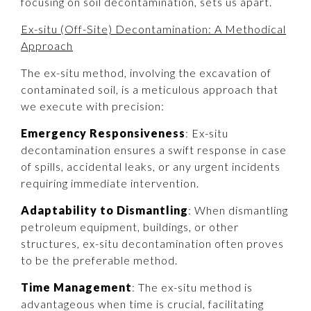
focusing on soil decontamination, sets us apart.
Ex-situ (Off-Site) Decontamination: A Methodical
Approach
The ex-situ method, involving the excavation of
contaminated soil, is a meticulous approach that
we execute with precision:
Emergency Responsiveness
: Ex-situ
decontamination ensures a swift response in case
of spills, accidental leaks, or any urgent incidents
requiring immediate intervention.
Adaptability to Dismantling
: When dismantling
petroleum equipment, buildings, or other
structures, ex-situ decontamination often proves
to be the preferable method.
Time Management
: The ex-situ method is
advantageous when time is crucial, facilitating