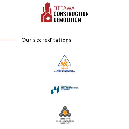
Our accreditations