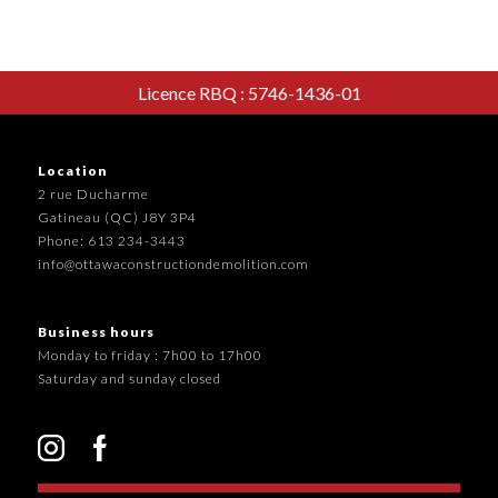
Licence RBQ : 5746-1436-01
Location
2 rue Ducharme
Gatineau (QC) J8Y 3P4
Phone: 613 234-3443
info@ottawaconstructiondemolition.com
Business hours
Monday to friday : 7h00 to 17h00
Saturday and sunday closed