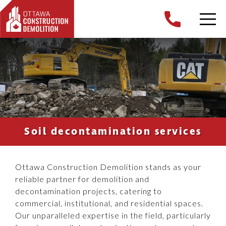
Soil decontamination services
Ottawa Construction Demolition stands as your
reliable partner for demolition and
decontamination projects, catering to
commercial, institutional, and residential spaces.
Our unparalleled expertise in the field, particularly