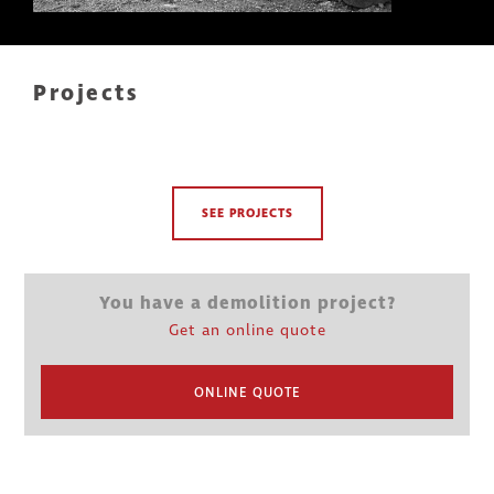
Projects
SEE PROJECTS
You have a demolition project?
Get an online quote
ONLINE QUOTE