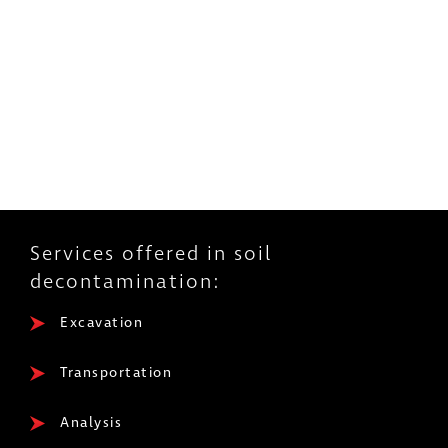
Services offered in soil
decontamination:
Excavation
Transportation
Analysis