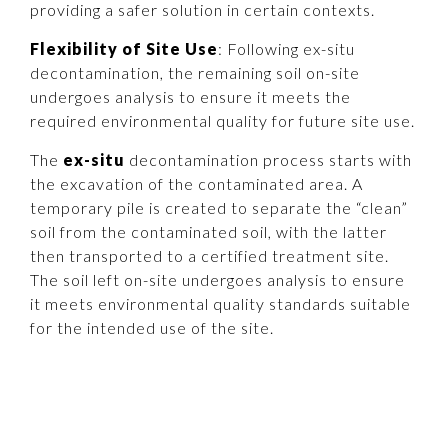
providing a safer solution in certain contexts.
Flexibility of Site Use
: Following ex-situ
decontamination, the remaining soil on-site
undergoes analysis to ensure it meets the
required environmental quality for future site use.
The
ex-situ
decontamination process starts with
the excavation of the contaminated area. A
temporary pile is created to separate the “clean”
soil from the contaminated soil, with the latter
then transported to a certified treatment site.
The soil left on-site undergoes analysis to ensure
it meets environmental quality standards suitable
for the intended use of the site.